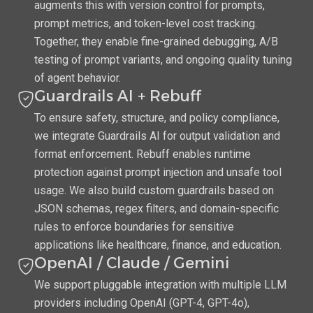
augments this with version control for prompts,
prompt metrics, and token-level cost tracking.
Together, they enable fine-grained debugging, A/B
testing of prompt variants, and ongoing quality tuning
of agent behavior.
Guardrails AI + Rebuff
To ensure safety, structure, and policy compliance,
we integrate Guardrails AI for output validation and
format enforcement. Rebuff enables runtime
protection against prompt injection and unsafe tool
usage. We also build custom guardrails based on
JSON schemas, regex filters, and domain-specific
rules to enforce boundaries for sensitive
applications like healthcare, finance, and education.
OpenAI / Claude / Gemini
We support pluggable integration with multiple LLM
providers including OpenAI (GPT-4, GPT-4o),