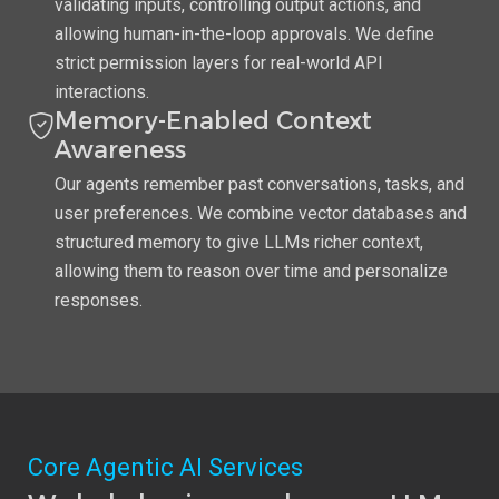
validating inputs, controlling output actions, and
allowing human-in-the-loop approvals. We define
strict permission layers for real-world API
interactions.
Memory-Enabled Context
Awareness
Our agents remember past conversations, tasks, and
user preferences. We combine vector databases and
structured memory to give LLMs richer context,
allowing them to reason over time and personalize
responses.
Core Agentic AI Services