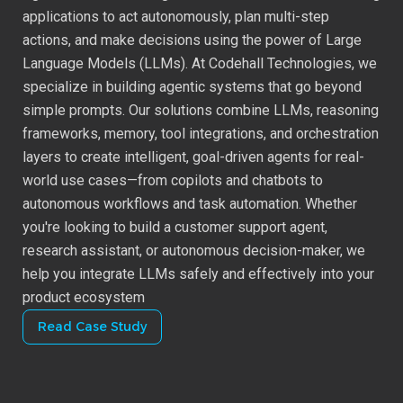
DevOps
applications to act autonomously, plan multi-step
actions, and make decisions using the power of Large
Quality Engineering
Language Models (LLMs). At Codehall Technologies, we
specialize in building agentic systems that go beyond
simple prompts. Our solutions combine LLMs, reasoning
Business Intelligence
frameworks, memory, tool integrations, and orchestration
layers to create intelligent, goal-driven agents for real-
Agentic AI
world use cases—from copilots and chatbots to
autonomous workflows and task automation. Whether
User Experience Design
you're looking to build a customer support agent,
research assistant, or autonomous decision-maker, we
help you integrate LLMs safely and effectively into your
product ecosystem
Read Case Study