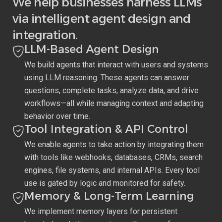
We help businesses harness LLMs
via intelligent agent design and
integration.
LLM-Based Agent Design
We build agents that interact with users and systems
using LLM reasoning. These agents can answer
questions, complete tasks, analyze data, and drive
workflows—all while managing context and adapting
behavior over time.
Tool Integration & API Control
We enable agents to take action by integrating them
with tools like webhooks, databases, CRMs, search
engines, file systems, and internal APIs. Every tool
use is gated by logic and monitored for safety.
Memory & Long-Term Learning
We implement memory layers for persistent