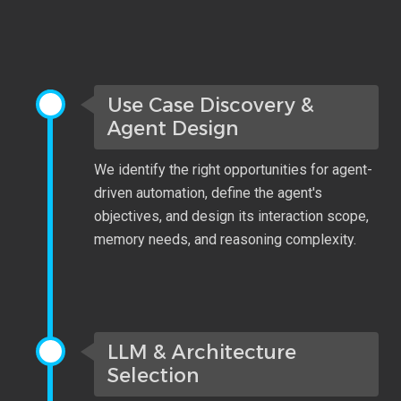
Use Case Discovery &
Agent Design
We identify the right opportunities for agent-
driven automation, define the agent's
objectives, and design its interaction scope,
memory needs, and reasoning complexity.
LLM & Architecture
Selection