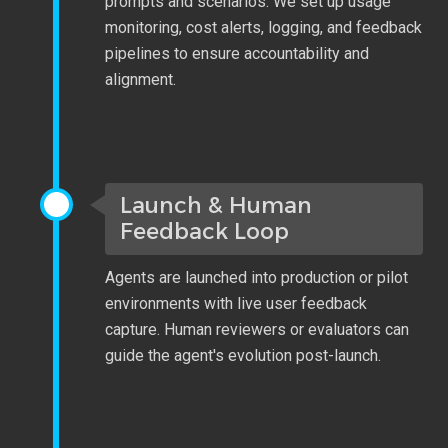
prompts and scenarios. We set up usage
monitoring, cost alerts, logging, and feedback
pipelines to ensure accountability and
alignment.
Launch & Human
Feedback Loop
Agents are launched into production or pilot
environments with live user feedback
capture. Human reviewers or evaluators can
guide the agent's evolution post-launch.