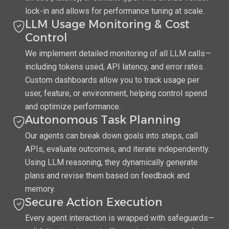
lock-in and allows for performance tuning at scale.
LLM Usage Monitoring & Cost
Control
We implement detailed monitoring of all LLM calls—
including tokens used, API latency, and error rates.
Custom dashboards allow you to track usage per
user, feature, or environment, helping control spend
and optimize performance.
Autonomous Task Planning
Our agents can break down goals into steps, call
APIs, evaluate outcomes, and iterate independently.
Using LLM reasoning, they dynamically generate
plans and revise them based on feedback and
memory.
Secure Action Execution
Every agent interaction is wrapped with safeguards—