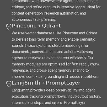
hierarchical workflows—where agents communicate,
critique, and refine outputs in iterative loops. Ideal for
content generation, research automation, and
autonomous task planning.
Pinecone + Qdrant
We use vector databases like Pinecone and Qdrant
to persist long-term memory and enable semantic
search. These systems store embeddings for
documents, conversations, and actions—allowing
agents to retrieve relevant context efficiently. Our
memory modules are optimized for fast recall, chunk
relevance, and cross-agent memory sharing to
improve contextual grounding and reduce repetition.
LangSmith + PromptLayer
LangSmith provides deep observability into agent
execution: tracking prompt flows, input/output history,
intermediate steps, and errors. PromptLayer