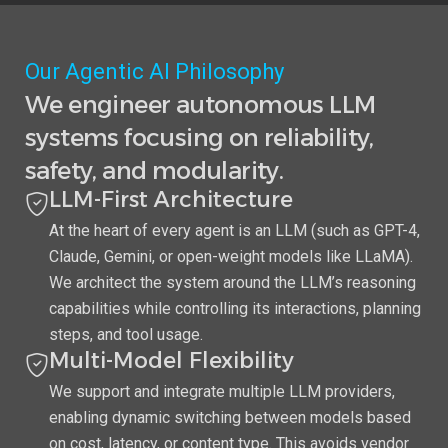
Our Agentic AI Philosophy
We engineer autonomous LLM
systems focusing on reliability,
safety, and modularity.
LLM-First Architecture
At the heart of every agent is an LLM (such as GPT-4,
Claude, Gemini, or open-weight models like LLaMA).
We architect the system around the LLM’s reasoning
capabilities while controlling its interactions, planning
steps, and tool usage.
Multi-Model Flexibility
We support and integrate multiple LLM providers,
enabling dynamic switching between models based
on cost, latency, or content type. This avoids vendor