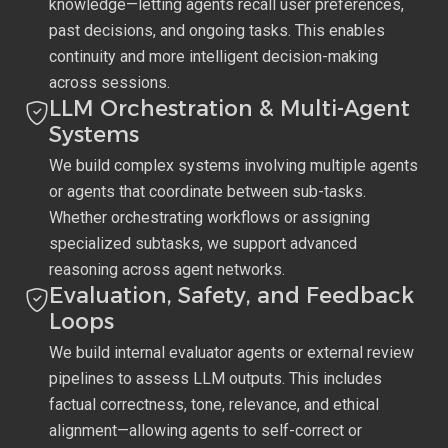
knowledge—letting agents recall user preferences,
past decisions, and ongoing tasks. This enables
continuity and more intelligent decision-making
across sessions.
LLM Orchestration & Multi-Agent
Systems
We build complex systems involving multiple agents
or agents that coordinate between sub-tasks.
Whether orchestrating workflows or assigning
specialized subtasks, we support advanced
reasoning across agent networks.
Evaluation, Safety, and Feedback
Loops
We build internal evaluator agents or external review
pipelines to assess LLM outputs. This includes
factual correctness, tone, relevance, and ethical
alignment—allowing agents to self-correct or