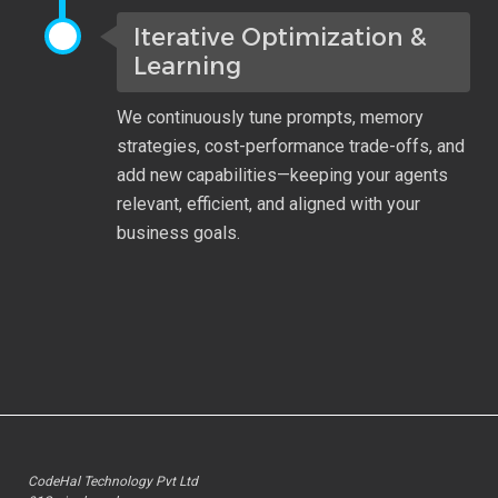
Iterative Optimization &
Learning
We continuously tune prompts, memory
strategies, cost-performance trade-offs, and
add new capabilities—keeping your agents
relevant, efficient, and aligned with your
business goals.
CodeHal Technology Pvt Ltd