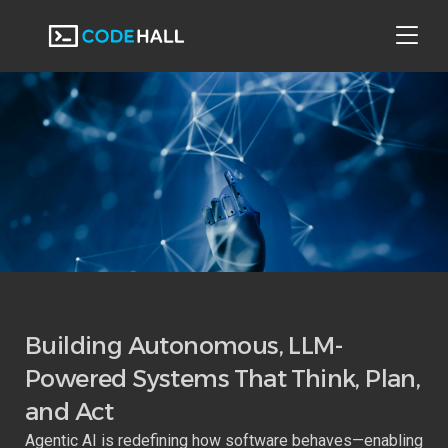
Web Applications
Online Coding And Interview
Mobile Applications
Multilingual Mobile App
API Development
Building Autonomous, LLM-
Powered Systems That Think, Plan,
Business Intelligence Solution
Data Engineering
and Act
Agentic AI is redefining how software behaves—enabling
DevOps Solution