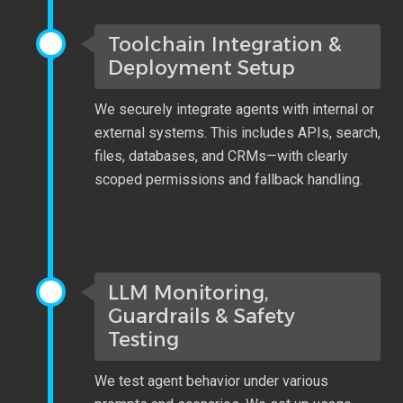
Toolchain Integration &
Deployment Setup
We securely integrate agents with internal or
external systems. This includes APIs, search,
files, databases, and CRMs—with clearly
scoped permissions and fallback handling.
LLM Monitoring,
Guardrails & Safety
Testing
We test agent behavior under various