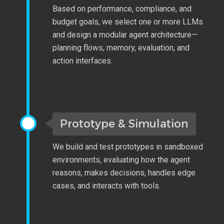
Based on performance, compliance, and
budget goals, we select one or more LLMs
and design a modular agent architecture—
planning flows, memory, evaluation, and
action interfaces.
Prototype & Simulation
We build and test prototypes in sandboxed
environments, evaluating how the agent
reasons, makes decisions, handles edge
cases, and interacts with tools.