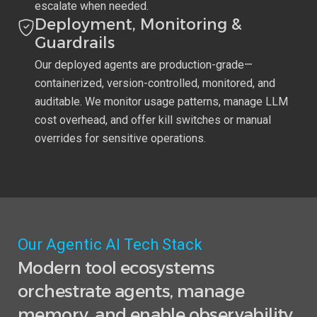
escalate when needed.
Deployment, Monitoring &
Guardrails
Our deployed agents are production-grade—
containerized, version-controlled, monitored, and
auditable. We monitor usage patterns, manage LLM
cost overhead, and offer kill switches or manual
overrides for sensitive operations.
Our Agentic AI Tech Stack
Modern tool ecosystems
orchestrate agents, manage
memory, and enable observability.