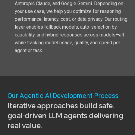
Anthropic Claude, and Google Gemini. Depending on
your use case, we help you optimize for reasoning
performance, latency, cost, or data privacy. Our routing
layer enables fallback models, auto-selection by
capability, and hybrid responses across models—all
while tracking model usage, quality, and spend per
agent or task.
Our Agentic AI Development Process
Iterative approaches build safe,
goal-driven LLM agents delivering
real value.