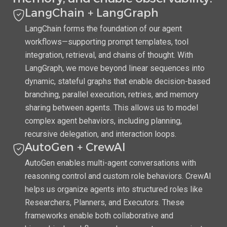
LangChain + LangGraph
LangChain forms the foundation of our agent
workflows—supporting prompt templates, tool
integration, retrieval, and chains of thought. With
LangGraph, we move beyond linear sequences into
dynamic, stateful graphs that enable decision-based
branching, parallel execution, retries, and memory
sharing between agents. This allows us to model
complex agent behaviors, including planning,
recursive delegation, and interaction loops.
AutoGen + CrewAI
AutoGen enables multi-agent conversations with
reasoning control and custom role behaviors. CrewAI
helps us organize agents into structured roles like
Researchers, Planners, and Executors. These
frameworks enable both collaborative and